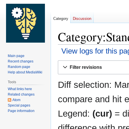
Category
Discussion
Category:Stand
View logs for this pa
Main page
Recent changes
Jump
Jump
Filter revisions
Random page
to
to
Help about MediaWiki
navigation
search
Diff selection: Ma
Tools
What links here
Related changes
compare and hit en
Atom
Special pages
Legend:
(cur)
= di
Page information
difference with pr