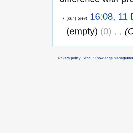
11
16:08, 11
cur
prev
December
2022
empty
0
‎
C
Privacy policy
About Knowledge Manageme