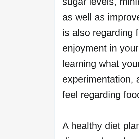
sugar levels, min
as well as improv
is also regarding 
enjoyment in your 
learning what you
experimentation,
feel regarding foo
A healthy diet pl