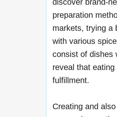
discover brand-ne
preparation metho
markets, trying a
with various spic
consist of dishes 
reveal that eatin
fulfillment.
Creating and also