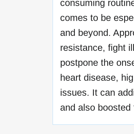
consuming routine i
comes to be espec
and beyond. Appro
resistance, fight 
postpone the onset
heart disease, hig
issues. It can addi
and also boosted