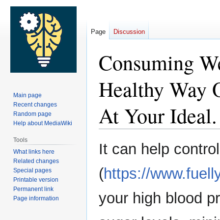
Page
Discussion
Consuming Wel
Healthy Way O
Main page
Recent changes
At Your Ideal.
Random page
Help about MediaWiki
Tools
Jump
Jump
It can help contr
What links here
to
to
Related changes
navigation
search
(
https://www.fuell
Special pages
Printable version
Permanent link
your high blood p
Page information