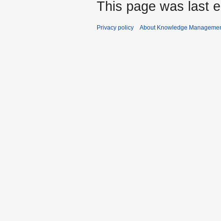
This page was last e
Privacy policy
About Knowledge Manageme