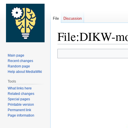
File
Discussion
File
:
DIKW-mod
Jump
Jump
Main page
to
to
Recent changes
navigation
search
Random page
Help about MediaWiki
Tools
What links here
Related changes
Special pages
Printable version
Permanent link
Page information