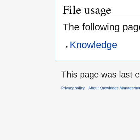
File usage
The following page
Knowledge
This page was last 
Privacy policy
About Knowledge Manageme