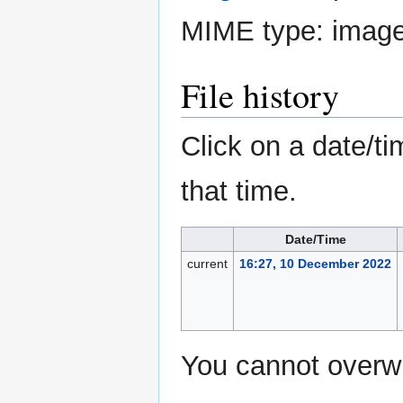
MIME type:
image
File history
Click on a date/ti
that time.
Date/Time
current
16:27, 10 December 2022
You cannot overwri