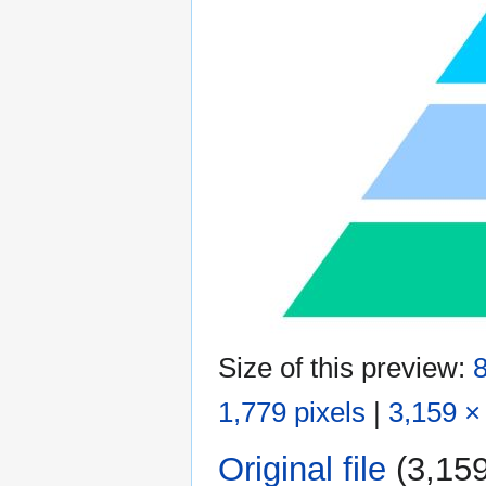
Size of this preview:
8
1,779 pixels
|
3,159 ×
Original file
‎
(3,159