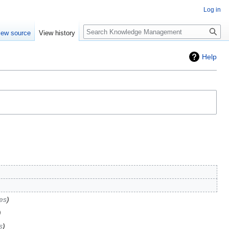
Log in
Search
iew source
View history
Help
es
s