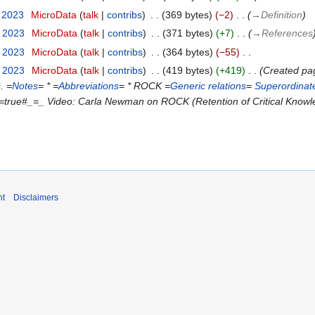
y 2023
‎
MicroData
talk
contribs
‎
369 bytes
−2
‎
→‎Definition
y 2023
‎
MicroData
talk
contribs
‎
371 bytes
+7
‎
→‎References
y 2023
‎
MicroData
talk
contribs
‎
364 bytes
−55
‎
y 2023
‎
MicroData
talk
contribs
‎
419 bytes
+419
‎
Created pag
. =
Notes
= * =
Abbreviations
= * ROCK =
Generic relations
=
Superordinat
=true#_=_ Video: Carla Newman on ROCK (Retention of Critical Knowl
nt
Disclaimers