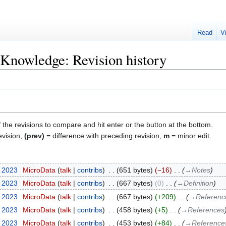
Read
V
l Knowledge: Revision history
f the revisions to compare and hit enter or the button at the bottom.
evision,
(prev)
= difference with preceding revision,
m
= minor edit.
y 2023
‎
MicroData
talk
contribs
‎
651 bytes
−16
‎
→‎Notes
y 2023
‎
MicroData
talk
contribs
‎
667 bytes
0
‎
→‎Definition
y 2023
‎
MicroData
talk
contribs
‎
667 bytes
+209
‎
→‎Referenc
y 2023
‎
MicroData
talk
contribs
‎
458 bytes
+5
‎
→‎References
y 2023
‎
MicroData
talk
contribs
‎
453 bytes
+84
‎
→‎Reference