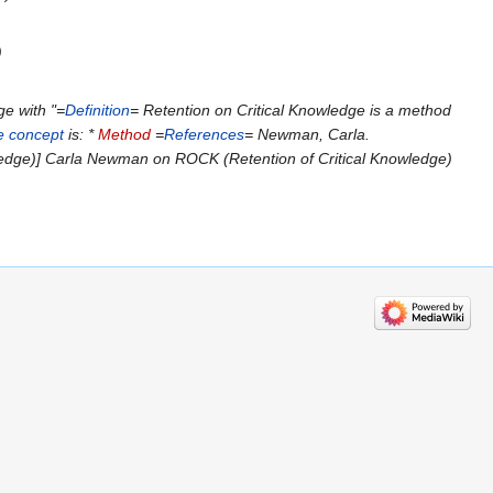
e with "=
Definition
= Retention on Critical Knowledge is a method
e concept
is: *
Method
=
References
= Newman, Carla.
edge)] Carla Newman on ROCK (Retention of Critical Knowledge)