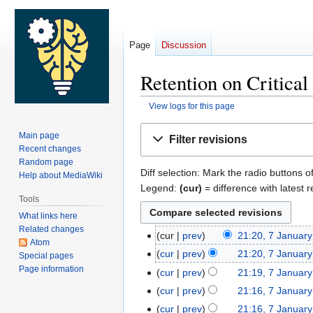
Page
Discussion
Retention on Critica
View logs for this page
Jump
Jump
Main page
Filter revisions
to
to
Recent changes
navigation
search
Random page
Diff selection: Mark the radio buttons o
Help about MediaWiki
Legend:
(cur)
= difference with latest r
Tools
What links here
Related changes
cur
prev
21:20, 7 Januar
7
Atom
January
cur
prev
21:20, 7 Januar
Special pages
2023
Page information
cur
prev
21:19, 7 Januar
cur
prev
21:16, 7 Januar
cur
prev
21:16, 7 Januar