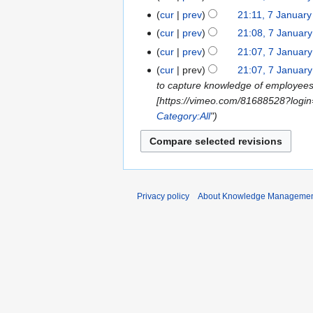
cur
prev
21:11, 7 Januar
cur
prev
21:08, 7 Januar
cur
prev
21:07, 7 Januar
N
cur
prev
21:07, 7 Januar
o
to capture knowledge of employees
e
[https://vimeo.com/81688528?login
d
Category:All
"
i
t
s
u
m
Privacy policy
About Knowledge Manageme
m
a
r
y