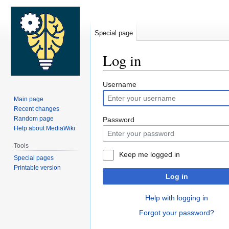
Special page
Log in
Jump
Jump
Username
to
to
Main page
navigation
search
Recent changes
Random page
Password
Help about MediaWiki
Tools
Keep me logged in
Special pages
Printable version
Log in
Help with logging in
Forgot your password?