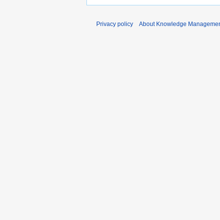
Privacy policy
About Knowledge Manageme