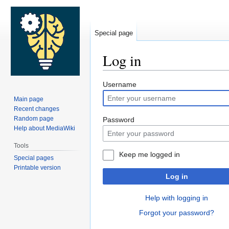
Special page
Log in
Jump
Jump
Username
to
to
Main page
navigation
search
Recent changes
Random page
Password
Help about MediaWiki
Tools
Keep me logged in
Special pages
Printable version
Log in
Help with logging in
Forgot your password?