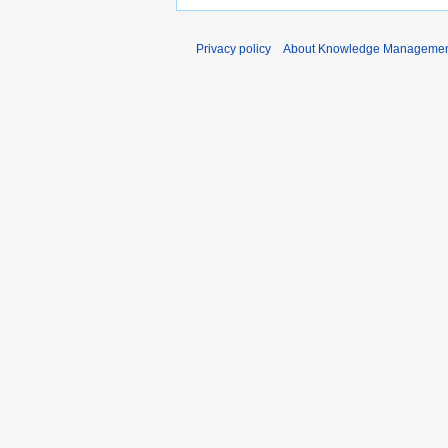
Privacy policy
About Knowledge Manageme