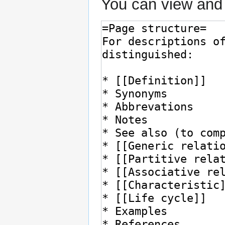
You can view and 