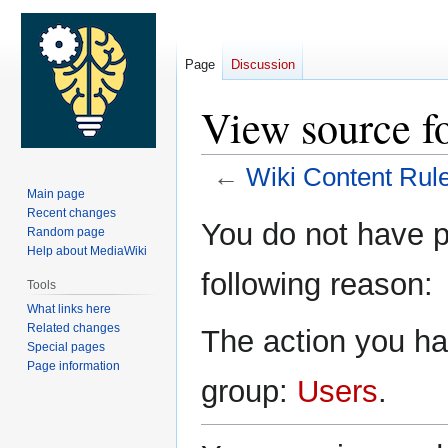
Page
Discussion
View source f
←
Wiki Content Rul
Main page
Recent changes
Jump
Jump
You do not have pe
Random page
to
to
Help about MediaWiki
navigation
search
following reason:
Tools
What links here
Related changes
The action you hav
Special pages
Page information
group:
Users
.