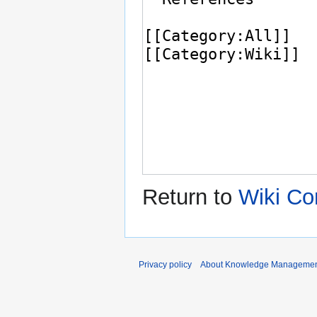
Return to
Wiki Co
Privacy policy
About Knowledge Manageme