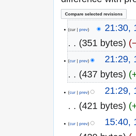
16
21:30,
cur
prev
December
2022
351 bytes
N
21:29,
o
cur
prev
e
437 bytes
d
i
N
t
21:29,
o
cur
prev
s
e
u
421 bytes
d
m
i
m
N
t
15:40,
a
o
cur
prev
s
r
e
u
y