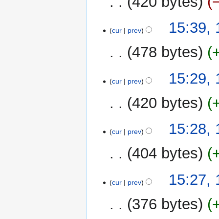
420 bytes
d
m
i
m
N
t
15:39,
a
o
cur
prev
s
r
e
u
y
478 bytes
d
m
i
m
t
15:29,
a
cur
prev
s
r
u
y
420 bytes
m
m
15:28,
a
cur
prev
r
y
404 bytes
15:27,
cur
prev
376 bytes