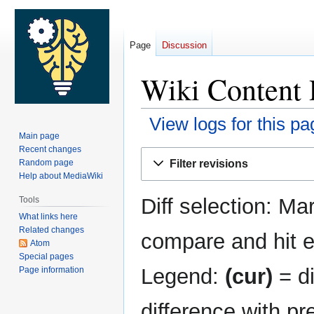
Page
Discussion
Wiki Content R
View logs for this pa
Main page
Recent changes
Jump
Jump
Filter revisions
Random page
to
to
Help about MediaWiki
navigation
search
Diff selection: Ma
Tools
What links here
Related changes
compare and hit en
Atom
Special pages
Legend:
(cur)
= di
Page information
difference with pr