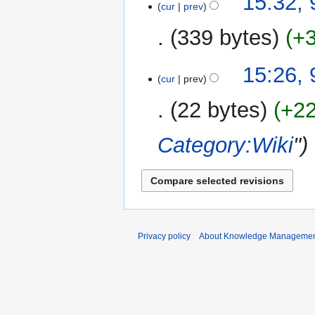
15:32,
cur
prev
s
r
u
y
339 bytes
+
m
m
N
15:26,
a
o
cur
prev
r
e
y
22 bytes
+2
d
i
Category:Wiki
"
t
s
u
m
m
a
r
Privacy policy
About Knowledge Manageme
y