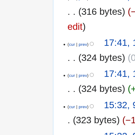
316 bytes
edit
17:41,
cur
prev
324 bytes
N
17:41,
o
cur
prev
e
324 bytes
d
i
N
t
9
15:32,
o
cur
prev
s
December
e
u
2022
323 bytes
−
d
m
i
m
t
a