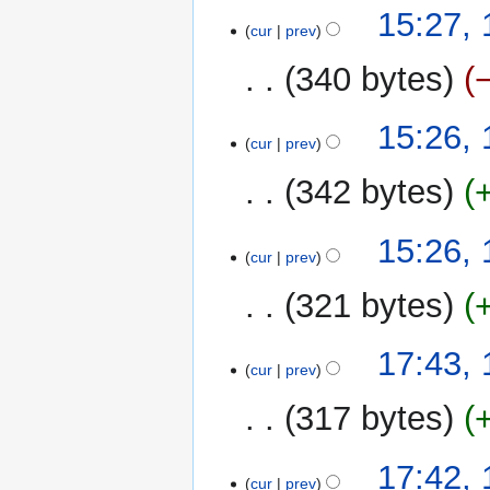
15:27,
cur
prev
340 bytes
15:26,
cur
prev
342 bytes
15:26,
cur
prev
321 bytes
11
17:43,
cur
prev
December
2022
317 bytes
17:42,
cur
prev