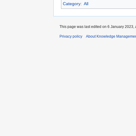
Category
:
All
This page was last edited on 6 January 2023, 
Privacy policy
About Knowledge Manageme