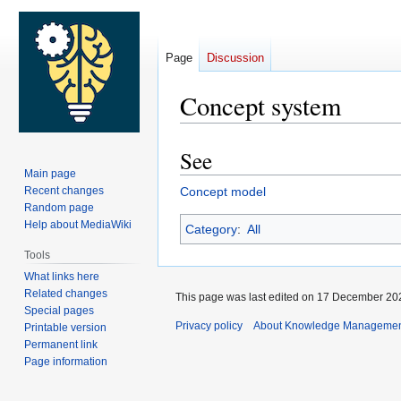
Page
Discussion
Concept system
See
Jump
Jump
Main page
to
to
Recent changes
Concept model
navigation
search
Random page
Help about MediaWiki
Category
:
All
Tools
What links here
Related changes
This page was last edited on 17 December 202
Special pages
Privacy policy
About Knowledge Manageme
Printable version
Permanent link
Page information