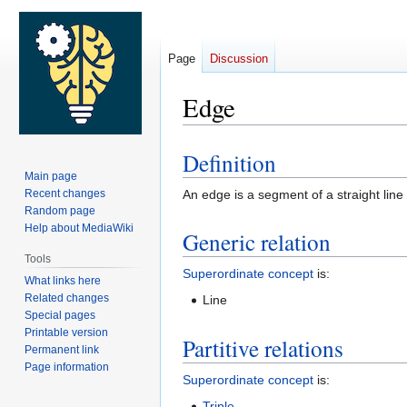
Page
Discussion
Edge
Definition
Jump
Jump
Main page
to
to
Recent changes
An edge is a segment of a straight line
navigation
search
Random page
Help about MediaWiki
Generic relation
Tools
Superordinate concept
is:
What links here
Related changes
Line
Special pages
Printable version
Partitive relations
Permanent link
Page information
Superordinate concept
is:
Triple