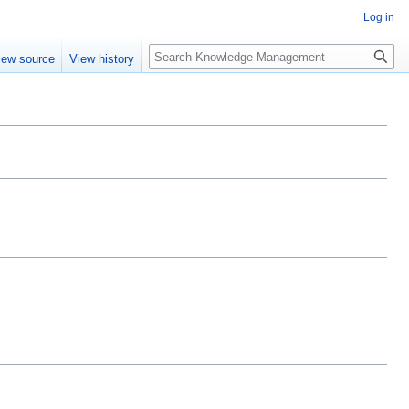
Log in
Search
iew source
View history