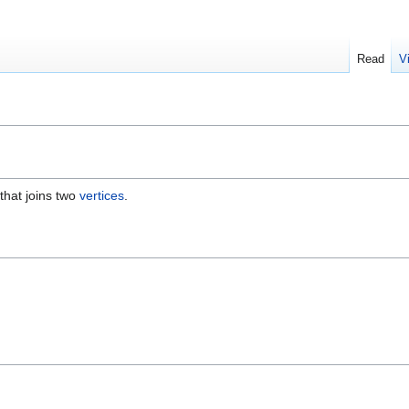
Read
V
 that joins two
vertices
.