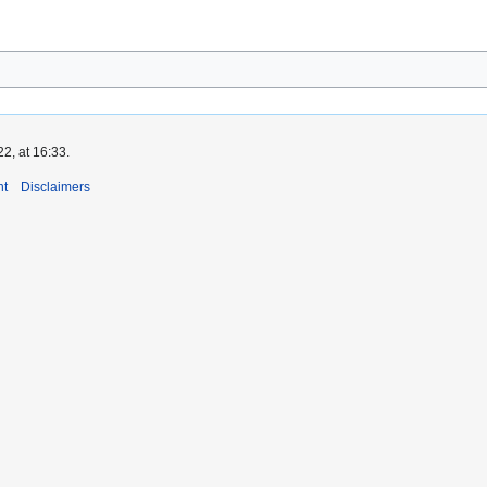
2, at 16:33.
nt
Disclaimers