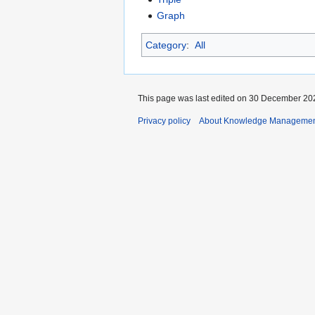
Graph
Category
:
All
This page was last edited on 30 December 202
Privacy policy
About Knowledge Manageme