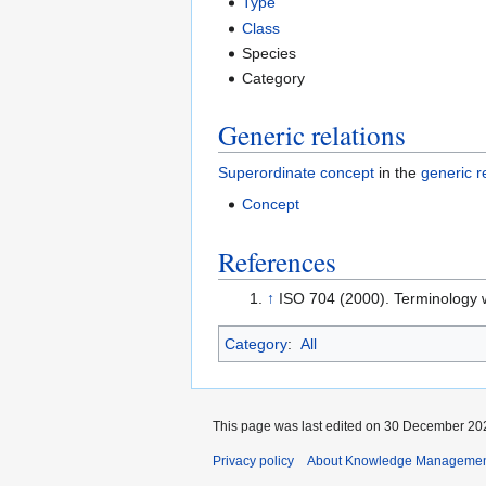
Type
Class
Species
Category
Generic relations
Superordinate concept
in the
generic r
Concept
References
↑
ISO 704 (2000). Terminology w
Category
:
All
This page was last edited on 30 December 202
Privacy policy
About Knowledge Manageme