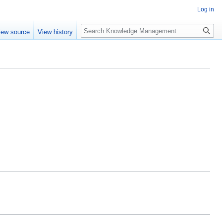
Log in
Search
iew source
View history