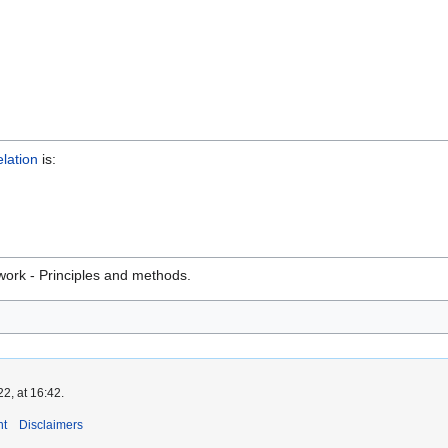
elation
is:
ork - Principles and methods.
2, at 16:42.
nt
Disclaimers