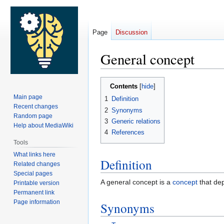
Page
Discussion
General concept
Jump
Jump
Contents
to
to
Main page
1
Definition
navigation
search
Recent changes
2
Synonyms
Random page
3
Generic relations
Help about MediaWiki
4
References
Tools
What links here
Definition
Related changes
Special pages
A general concept is a
concept
that dep
Printable version
Permanent link
Page information
Synonyms