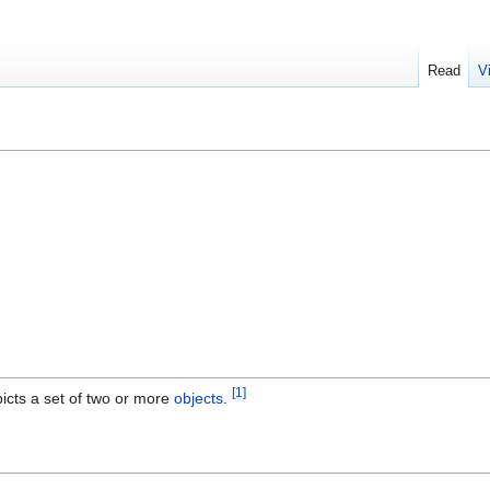
Read
V
[1]
icts a set of two or more
objects
.