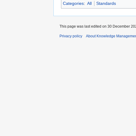
Categories
:
All
Standards
This page was last edited on 30 December 202
Privacy policy
About Knowledge Manageme