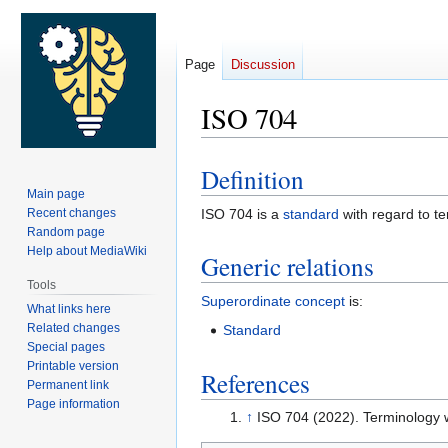
Page
Discussion
ISO 704
Definition
Jump
Jump
Main page
to
to
Recent changes
ISO 704 is a
standard
with regard to t
navigation
search
Random page
Help about MediaWiki
Generic relations
Tools
Superordinate concept
is:
What links here
Related changes
Standard
Special pages
Printable version
References
Permanent link
Page information
↑
ISO 704 (2022). Terminology 