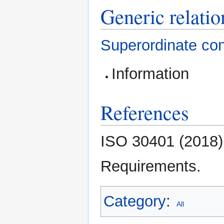
Generic relatio
Superordinate co
Information
References
ISO 30401 (2018
Requirements.
Category
:
All