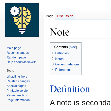
Page
Discussion
Note
Jump
Jump
Contents
Main page
to
to
Recent changes
1
Definition
navigation
search
Random page
2
Notes
Help about MediaWiki
3
Generic relations
4
References
Tools
What links here
Related changes
Definition
Special pages
Printable version
Permanent link
Page information
A note is seconda