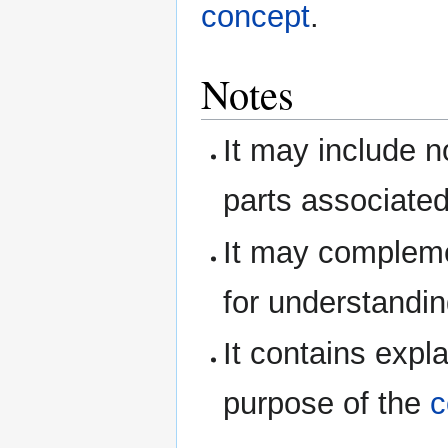
concept
.
Notes
It may include n
parts associated
It may complem
for understandin
It contains expl
purpose of the
c