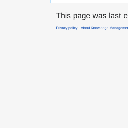
This page was last 
Privacy policy
About Knowledge Manageme