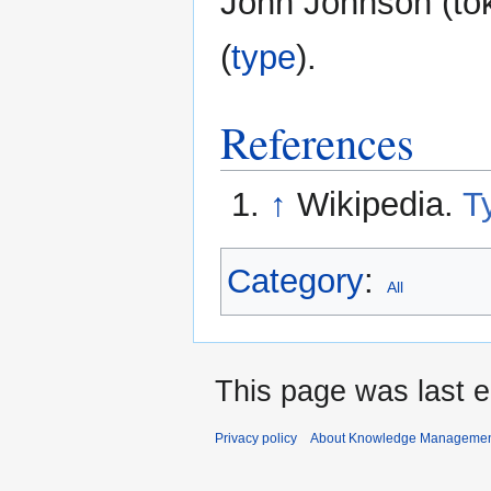
John Johnson (tok
(
type
).
References
↑
Wikipedia.
T
Category
:
All
This page was last 
Privacy policy
About Knowledge Manageme