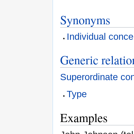
Synonyms
Individual conce
Generic relatio
Superordinate co
Type
Examples