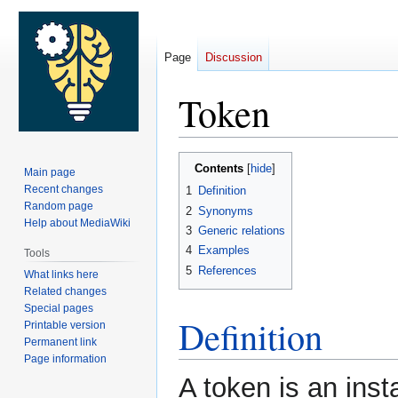
Page
Discussion
Token
Jump
Jump
Contents
Main page
to
to
Recent changes
1
Definition
navigation
search
Random page
2
Synonyms
Help about MediaWiki
3
Generic relations
4
Examples
Tools
5
References
What links here
Related changes
Special pages
Definition
Printable version
Permanent link
Page information
A token is an ins