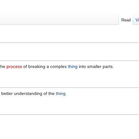
Read
V
 the
process
of breaking a complex
thing
into smaller parts.
a better understanding of the
thing
.