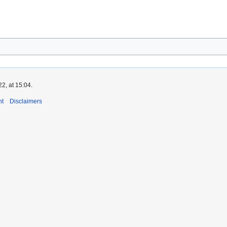
2, at 15:04.
nt
Disclaimers