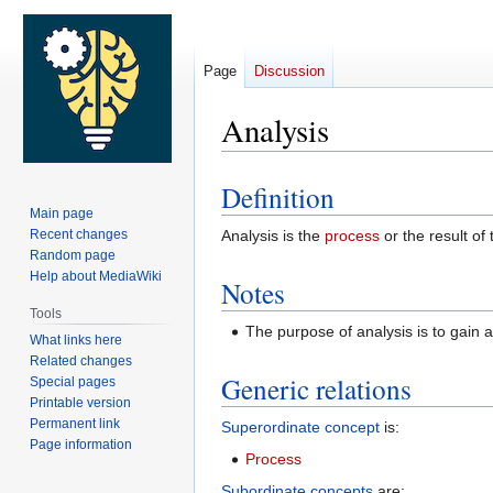
Page
Discussion
Analysis
Definition
Jump
Jump
Main page
to
to
Recent changes
Analysis is the
process
or the result of
navigation
search
Random page
Help about MediaWiki
Notes
Tools
The purpose of analysis is to gain 
What links here
Related changes
Generic relations
Special pages
Printable version
Permanent link
Superordinate concept
is:
Page information
Process
Subordinate concepts
are: