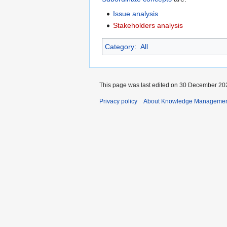
Issue analysis
Stakeholders analysis
Category
:
All
This page was last edited on 30 December 202
Privacy policy
About Knowledge Manageme