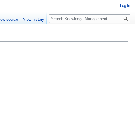
Log in
Search
iew source
View history