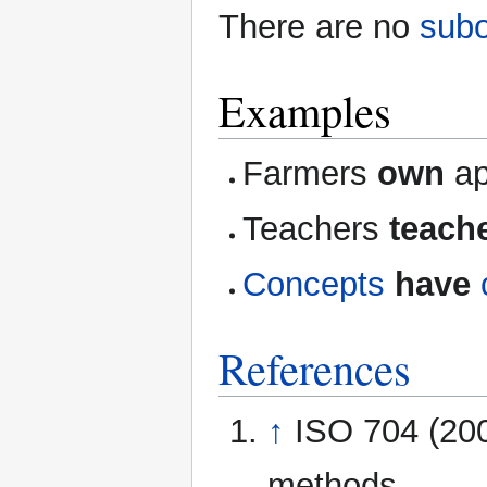
There are no
subo
Examples
Farmers
own
ap
Teachers
teach
Concepts
have
References
↑
ISO 704 (200
methods.