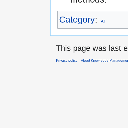
Category
:
All
This page was last 
Privacy policy
About Knowledge Manageme