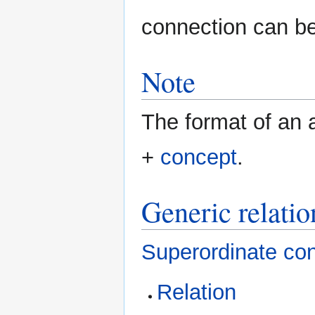
connection can b
Note
The format of an a
+
concept
.
Generic relatio
Superordinate co
Relation