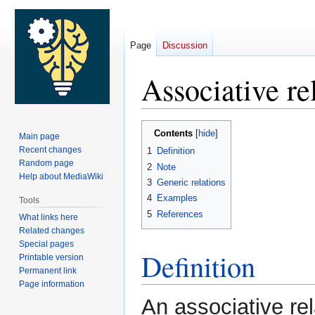
Page
Discussion
Associative re
Jump
Jump
Contents
Main page
to
to
Recent changes
1
Definition
navigation
search
Random page
2
Note
Help about MediaWiki
3
Generic relations
4
Examples
Tools
5
References
What links here
Related changes
Special pages
Definition
Printable version
Permanent link
Page information
An associative rel